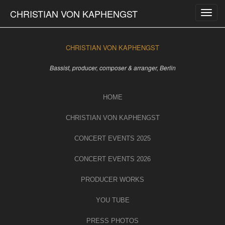
Skip
CHRISTIAN VON KAPHENGST
to
content
CHRISTIAN VON KAPHENGST
Bassist, producer, composer & arranger, Berlin
HOME
CHRISTIAN VON KAPHENGST
CONCERT EVENTS 2025
CONCERT EVENTS 2026
PRODUCER WORKS
YOU TUBE
PRESS PHOTOS