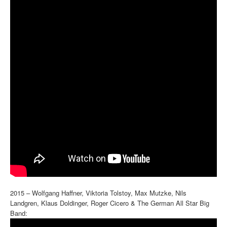
2015 – Wolfgang Haffner, Viktoria Tolstoy, Max Mutzke, Nils
Landgren, Klaus Doldinger, Roger Cicero & The German All Star Big
Band: