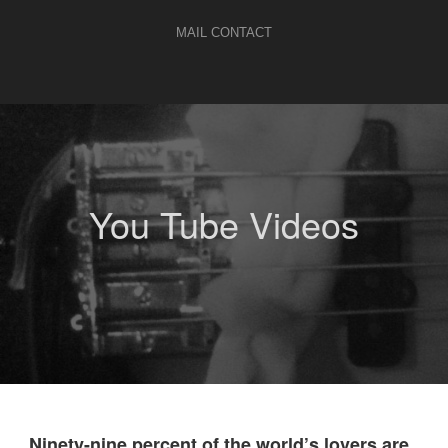
MAIL CONTACT
You Tube Videos
„Ninety-nine percent of the world’s lovers are