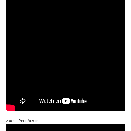
2007 – Patti Austin