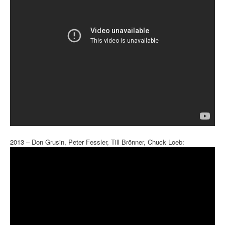
2013 – Don Grusin, Peter Fessler, Till Brönner, Chuck Loeb: