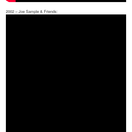
2002 – Joe Sample & Friends: