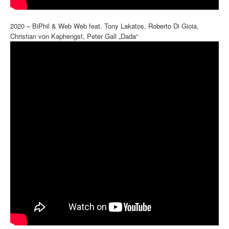
2020 – BiPhil & Web Web feat. Tony Lakatos, Roberto Di Gioia,
Christian von Kaphengst, Peter Gall „Dada“