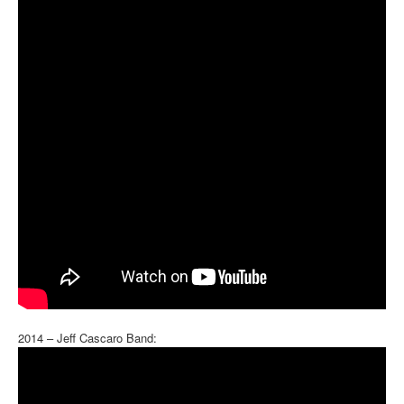
2014 – Jeff Cascaro Band: