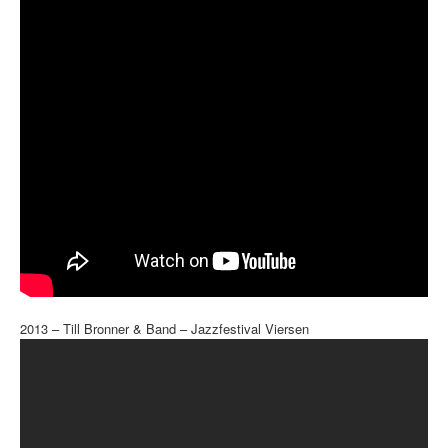
2013 – Till Bronner & Band – Jazzfestival Viersen