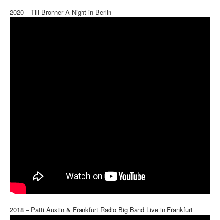
2020 – Till Bronner A Night in Berlin
2018 – Patti Austin & Frankfurt Radio Big Band Live in Frankfurt