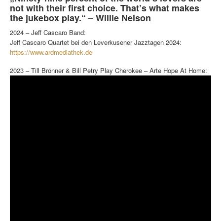
not with their first choice. That’s what makes
the jukebox play.“ – Willie Nelson
2024 – Jeff Cascaro Band:
Jeff Cascaro Quartet bei den Leverkusener Jazztagen 2024:
https://www.ardmediathek.de
2023 – Till Brönner & Bill Petry Play Cherokee – Arte Hope At Home: