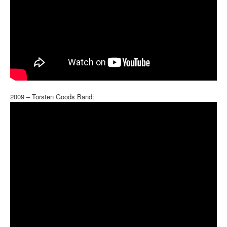
2009 – Torsten Goods Band: