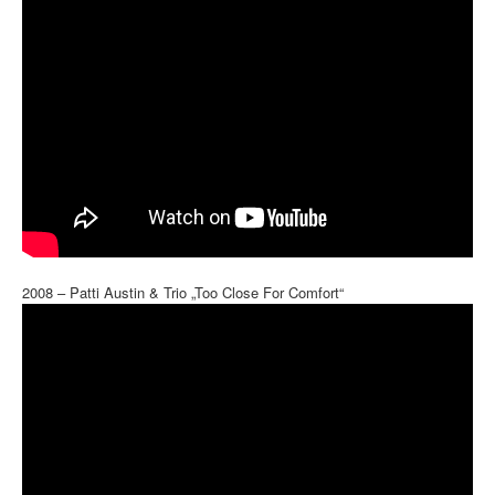
2008 – Patti Austin & Trio „Too Close For Comfort“