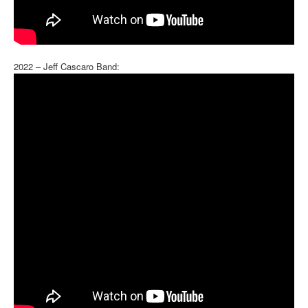
2022 – Jeff Cascaro Band: