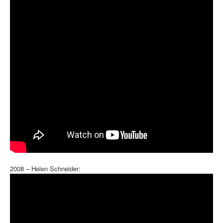
2008 – Helen Schneider: