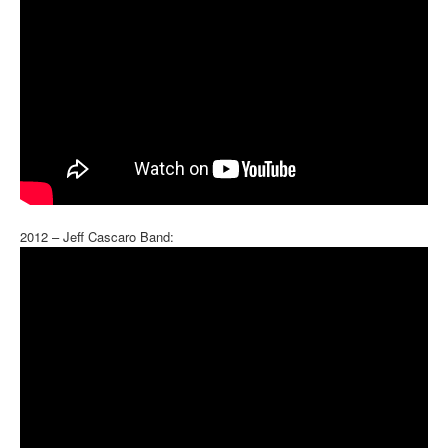
2012 – Jeff Cascaro Band: